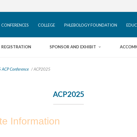
ACP CONFERENCES
COLLEGE
 CONFERENCES
COLLEGE
PHLEBOLOGY FOUNDATION
EDUC
PHLEBOLOGY FOUNDATION
HOME
REGISTRATION
SPONSOR AND EXHIBIT
ACCOM
EDUCATION
PROGRAM
REGISTRATION
PATIENTS
 ACP Conference
/ ACP2025
SPONSOR AND EXHIBIT
INFORMATION
ACP2025
ACCOMMODATION
INFORMATION
te Information