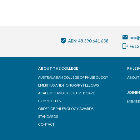
acp@
ABN: 48 390 641 608
+612
ABOUT THE COLLEGE
PHLEB
AUSTRALASIAN COLLEGE OF PHLEBOLOGY
ABOUT 
EMERITUS AND HONORARY FELLOWS
JOINI
ACADEMIC AND EXECUTIVE BOARD
COMMITTEES
MEMBER
ORDER OF PHLEBOLOGY AWARDS
STANDARDS
CONTACT