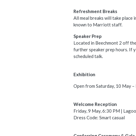
Refreshment Breaks
All meal breaks will take place
known to Marriott staff.
Speaker Prep
Located in Beechmont 2 off th
further speaker prep hours. If 
scheduled talk.
Exhibition
Open from Saturday, 10 May – M
Welcome Reception
Friday, 9 May, 6:30 PM | Lagoo
Dress Code: Smart casual
Conferring Ceremony & Gala