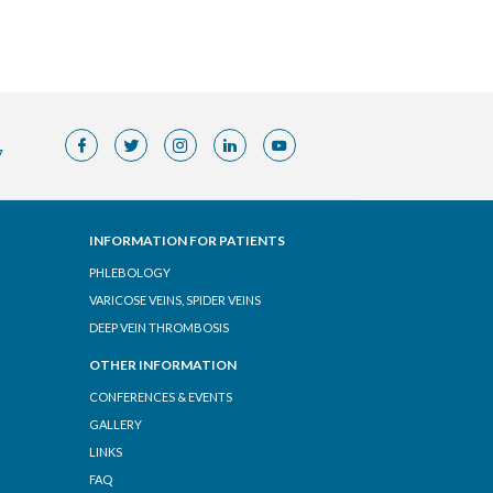
7
INFORMATION FOR PATIENTS
PHLEBOLOGY
VARICOSE VEINS, SPIDER VEINS
DEEP VEIN THROMBOSIS
OTHER INFORMATION
CONFERENCES & EVENTS
GALLERY
LINKS
FAQ