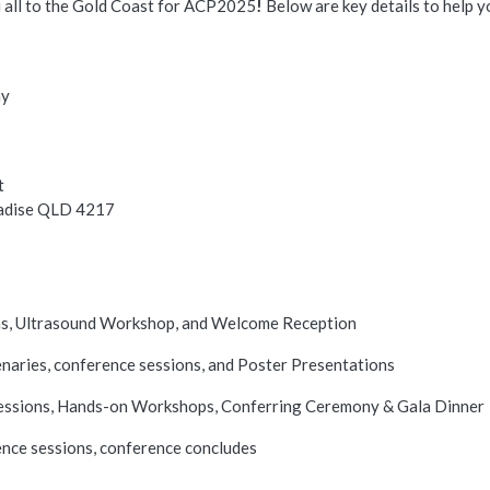
 all to the Gold Coast for ACP2025
!
Below are key details to help y
ay
t
radise QLD 4217
ns, Ultrasound Workshop, and Welcome Reception
naries, conference sessions, and Poster Presentations
essions, Hands-on Workshops, Conferring Ceremony & Gala Dinner
ence sessions, conference concludes