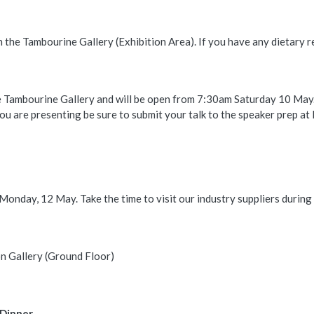
 in the Tambourine Gallery (Exhibition Area). If you have any dietary
e Tambourine Gallery and will be open from 7:30am Saturday 10 May
you are presenting be sure to submit your talk to the speaker prep at 
onday, 12 May. Take the time to visit our industry suppliers during 
n Gallery (Ground Floor)
 Dinner