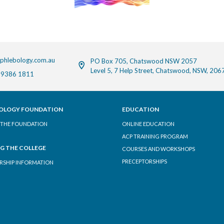
phlebology.com.au
PO Box 705, Chatswood NSW 2057
Level 5, 7 Help Street, Chatswood, NSW, 206
 9386 1811
OLOGY FOUNDATION
EDUCATION
THE FOUNDATION
ONLINE EDUCATION
ACP TRAINING PROGRAM
NG THE COLLEGE
COURSES AND WORKSHOPS
PRECEPTORSHIPS
SHIP INFORMATION