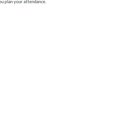
ou plan your attendance.