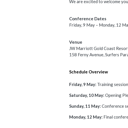
We are excited to welcome you
Conference Dates
Friday, 9 May – Monday, 12 M
Venue
JW Marriott Gold Coast Resor
158 Ferny Avenue, Surfers Pa
Schedule Overview
Friday, 9 May:
Training sessio
Saturday, 10 May:
Opening Ple
Sunday, 11 May:
Conference s
Monday, 12 May:
Final confer