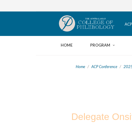
ACP
HOME
PROGRAM
Home
/
ACP Conference
/
2025
Delegate Onsi