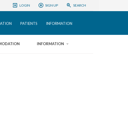
LOGIN
SIGN UP
SEARCH
ATION
PATIENTS
INFORMATION
MODATION
INFORMATION