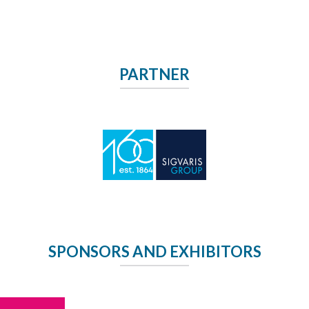
PARTNER
SPONSORS AND EXHIBITORS