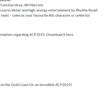
-Function Area, JW Marriott
e-course dinner and high-energy entertainment by Rhythm Road!
twist – come as your favourite 80s character or celebrity!
formation regarding ACP2025. Download it here:
 on the Gold Coast for an incredible ACP2025!