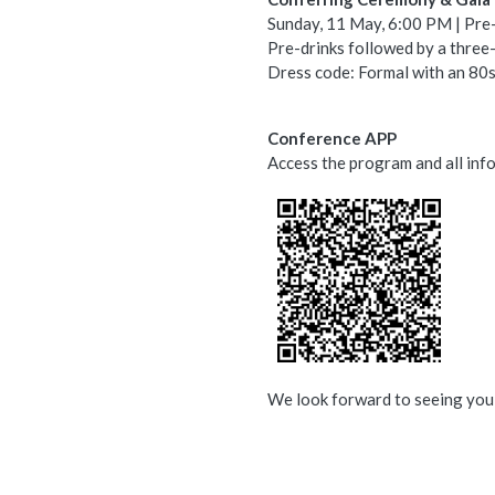
Sunday, 11 May, 6:00 PM | Pre
Pre-drinks followed by a thre
Dress code: Formal with an 80s 
Conference APP
Access the program and all in
We look forward to seeing you