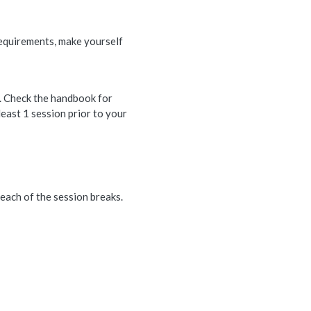
 requirements, make yourself
. Check the handbook for
least 1 session prior to your
each of the session breaks.