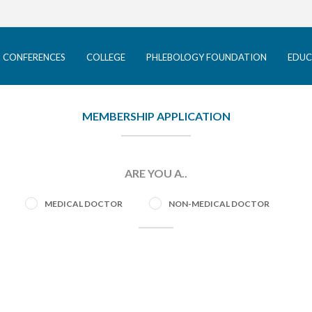
ACP CONFERENCES
COLLEGE
 CONFERENCES
COLLEGE
PHLEBOLOGY FOUNDATION
EDUC
PHLEBOLOGY FOUNDATION
EDUCATION
MEMBERSHIP APPLICATION
PATIENTS
ARE YOU A..
INFORMATION
MEDICAL DOCTOR
NON-MEDICAL DOCTOR