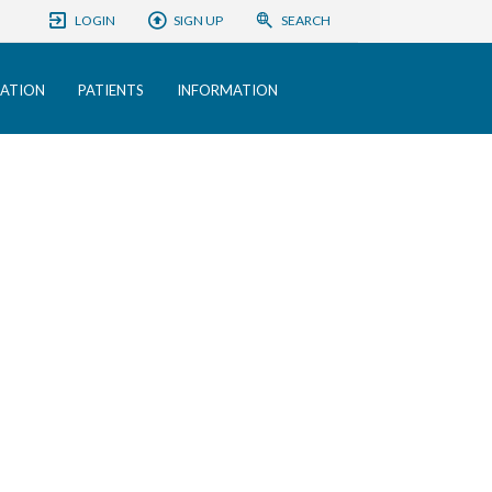
LOGIN
SIGN UP
SEARCH
ATION
PATIENTS
INFORMATION