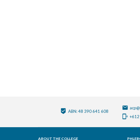
acp@
ABN: 48 390 641 608
+612
ABOUT THE COLLEGE
PHLEB