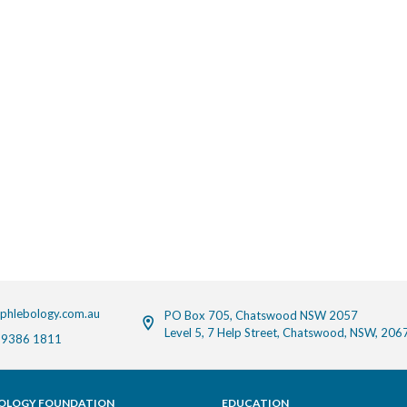
phlebology.com.au
PO Box 705, Chatswood NSW 2057
Level 5, 7 Help Street, Chatswood, NSW, 206
 9386 1811
OLOGY FOUNDATION
EDUCATION