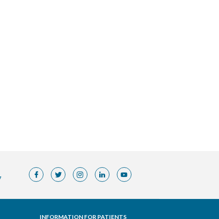
7
INFORMATION FOR PATIENTS