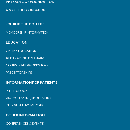
PHLEBOLOGY FOUNDATION
ABOUT THE FOUNDATION
JOINING THE COLLEGE
MEMBERSHIP INFORMATION
EDUCATION
ONLINE EDUCATION
ACP TRAINING PROGRAM
COURSES AND WORKSHOPS
PRECEPTORSHIPS
INFORMATION FOR PATIENTS
PHLEBOLOGY
VARICOSE VEINS, SPIDER VEINS
DEEP VEIN THROMBOSIS
OTHER INFORMATION
CONFERENCES & EVENTS