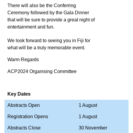
There will also be the Conferring
Ceremony followed by the Gala Dinner
that will be sure to provide a great night of
entertainment and fun.
We look forward to seeing you in Fiji for
what will be a truly memorable event.
Warm Regards
ACP2024 Organising Committee
Key Dates
Abstracts Open
1 August
Registration Opens
1 August
Abstracts Close
30 November