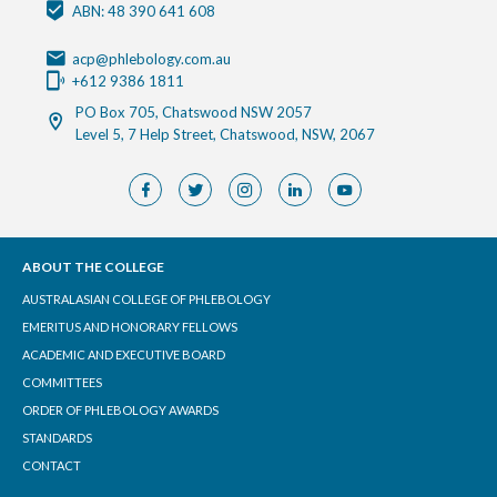
ABN: 48 390 641 608
acp@phlebology.com.au
+612 9386 1811
PO Box 705, Chatswood NSW 2057
Level 5, 7 Help Street, Chatswood, NSW, 2067
ABOUT THE COLLEGE
AUSTRALASIAN COLLEGE OF PHLEBOLOGY
EMERITUS AND HONORARY FELLOWS
ACADEMIC AND EXECUTIVE BOARD
COMMITTEES
ORDER OF PHLEBOLOGY AWARDS
STANDARDS
CONTACT