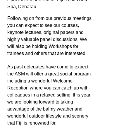
Spa, Denarau.
Following on from our previous meetings
you can expect to see our courses,
keynote lectures, original papers and
highly valuable panel discussions.
We
will also be holding Workshops for
trainees and others that are interested.
As past delegates have come to expect
the ASM will offer a great social program
including a wonderful Welcome
Reception where you can catch up with
colleagues in a relaxed setting, this year
we are looking forward to taking
advantage of the balmy weather and
wonderful outdoor lifestyle and scenery
that Fiji is renowned for.