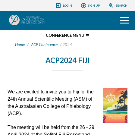
ACP CONFERENCES
LOGIN
SIGN UP
SEARCH
COLLEGE
PHLEBOLOGY FOUNDATION
HOME
CONFERENCE MENU
Home
/
ACP Conference
/ 2024
EDUCATION
REGISTRATION
ACP2024 FIJI
PROGRAM
PATIENTS
SPONSOR AND EXHIBIT
INFORMATION
We are excited to invite you to Fiji for the
INFORMATION
24th Annual Scientific Meeting (ASM) of
the Australasian College of Phlebology
(ACP).
The meeting will be held from the 26 - 29
April 2024 at the Sofitel Fiji Resort and