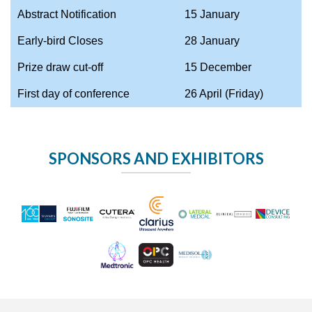
Abstract Notification
15 January
Early-bird Closes
28 January
Prize draw cut-off
15 December
First day of conference
26 April (Friday)
SPONSORS AND EXHIBITORS