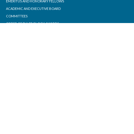
EMERITUS AND HONORARY FELLOWS
ACADEMIC AND EXECUTIVE BOARD
COMMITTEES
ORDER OF PHLEBOLOGY AWARDS
STANDARDS
CONTACT
PHLEBOLOGY FOUNDATION
ABOUT THE FOUNDATION
JOINING THE COLLEGE
MEMBERSHIP INFORMATION
EDUCATION
ONLINE EDUCATION
ACP TRAINING PROGRAM
COURSES AND WORKSHOPS
PRECEPTORSHIPS
INFORMATION FOR PATIENTS