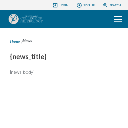
ACP CONFERENCES
LOGIN
SIGN UP
SEARCH
COLLEGE
PHLEBOLOGY FOUNDATION
News
Home
/
EDUCATION
{news_title}
PATIENTS
{news_body}
INFORMATION