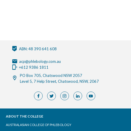
ABN: 48 390 641 608
acp@phlebology.com.au
+612 9386 1811
PO Box 705, Chatswood NSW 2057
Level 5, 7 Help Street, Chatswood, NSW, 2067
ABOUT THE COLLEGE
AUSTRALASIAN COLLEGE OF PHLEBOLOGY